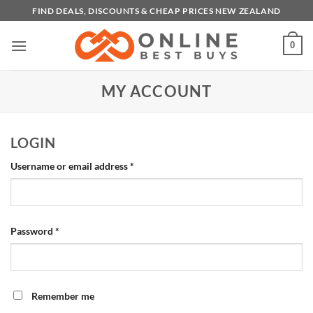
Skip
FIND DEALS, DISCOUNTS & CHEAP PRICES NEW ZEALAND
to
content
0
MY ACCOUNT
LOGIN
Required
Username or email address
*
Required
Password
*
Remember me