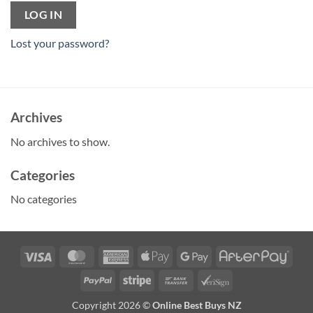
LOG IN
Lost your password?
Archives
No archives to show.
Categories
No categories
Visa
MasterCard
American
Apple
Google
Afte
Express
Pay
Pay
PayPal
Stripe
Bank
VeriSign
Transfer
Copyright 2026 ©
Online Best Buys NZ