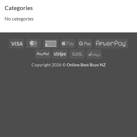
Categories
No categories
Visa
MasterCard
American
Apple
Google
Afte
Express
Pay
Pay
PayPal
Stripe
Bank
VeriSign
Transfer
Copyright 2026 ©
Online Best Buys NZ