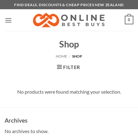
Skip
FIND DEALS, DISCOUNTS & CHEAP PRICES NEW ZEALAND
to
content
0
Shop
HOME
/
SHOP
FILTER
No products were found matching your selection.
Archives
No archives to show.